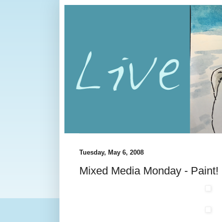
Tuesday, May 6, 2008
Mixed Media Monday - Paint!