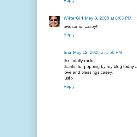
Reply
WriterGirl
May 8, 2008 at 8:06 PM
awesome, casey!!!
Reply
lusi
May 12, 2008 at 1:50 PM
this totally rocks!
thanks for popping by my blog today 
love and blessings casey,
lusi x
Reply