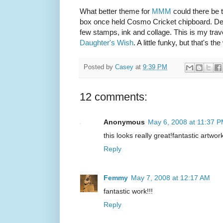
What better theme for
MMM
could there be th
box once held Cosmo Cricket chipboard. Defi
few stamps, ink and collage. This is my tra
Daughter's Wish
. A little funky, but that's th
Posted by
Casey
at
9:39 PM
12 comments:
Anonymous
May 6, 2008 at 11:37 
this looks really great!fantastic artwor
Reply
Femmy
May 7, 2008 at 12:17 AM
fantastic work!!!
Reply