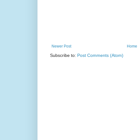
Newer Post
Home
Subscribe to:
Post Comments (Atom)