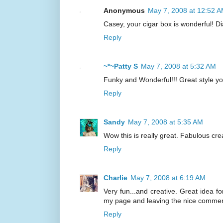
Anonymous
May 7, 2008 at 12:52 
Casey, your cigar box is wonderful! D
Reply
~*~Patty S
May 7, 2008 at 5:32 AM
Funky and Wonderful!!! Great style yo
Reply
Sandy
May 7, 2008 at 5:35 AM
Wow this is really great. Fabulous crea
Reply
Charlie
May 7, 2008 at 6:19 AM
Very fun...and creative. Great idea f
my page and leaving the nice commen
Reply