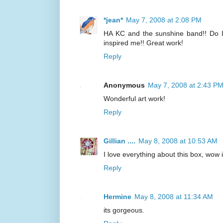
*jean*
May 7, 2008 at 2:08 PM
HA KC and the sunshine band!! Do I 
inspired me!! Great work!
Reply
Anonymous
May 7, 2008 at 2:43 P
Wonderful art work!
Reply
Gillian ....
May 8, 2008 at 10:53 AM
I love everything about this box, wow i
Reply
Hermine
May 8, 2008 at 11:34 AM
its gorgeous.