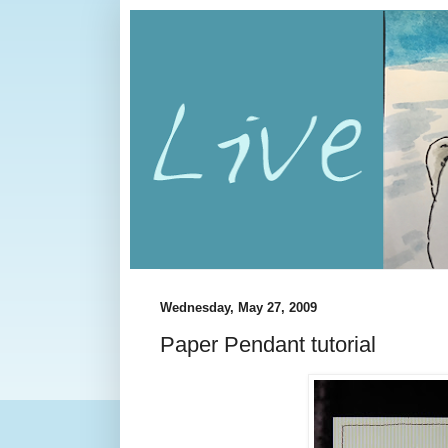
Wednesday, May 27, 2009
Paper Pendant tutorial