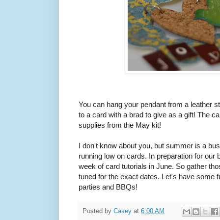
You can hang your pendant from a leather stri
to a card with a brad to give as a gift! The
supplies from the May kit!
I don't know about you, but summer is a bus
running low on cards. In preparation for our b
week of card tutorials in June. So gather t
tuned for the exact dates. Let's have some f
parties and BBQs!
Posted by
Casey
at
6:00 AM