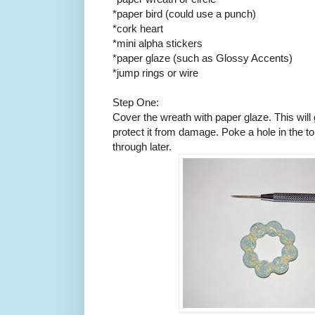
*paper bird (could use a punch)
*cork heart
*mini alpha stickers
*paper glaze (such as Glossy Accents)
*jump rings or wire
Step One:
Cover the wreath with paper glaze. This will g
protect it from damage. Poke a hole in the t
through later.