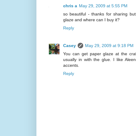
chris a
May 29, 2009 at 5:55 PM
so beautiful - thanks for sharing bu
glaze and where can I buy it?
Reply
Casey
May 29, 2009 at 9:18 PM
You can get paper glaze at the craft
usually in with the glue. I like Ale
accents.
Reply