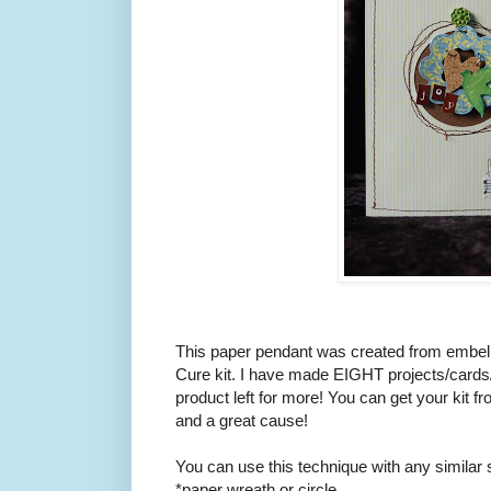
This paper pendant was created from embel
Cure kit. I have made EIGHT projects/cards/la
product left for more! You can get your kit fr
and a great cause!
You can use this technique with any similar s
*paper wreath or circle