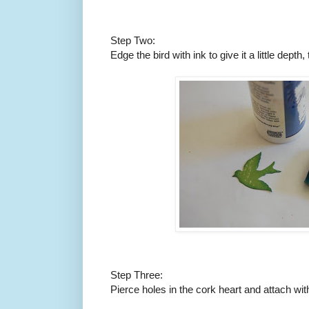
Step Two:
Edge the bird with ink to give it a little depth,
Step Three:
Pierce holes in the cork heart and attach wit