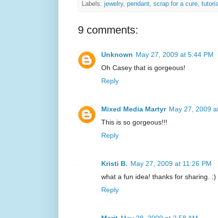
Labels:
jewelry
,
pendant
,
scrap for a cure
,
tutori
9 comments:
Unknown
May 27, 2009 at 5:44 PM
Oh Casey that is gorgeous!
Reply
Mixed Media Martyr
May 27, 2009 a
This is so gorgeous!!!
Reply
Kristi B.
May 27, 2009 at 11:26 PM
what a fun idea! thanks for sharing. :)
Reply