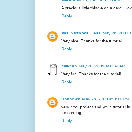
Marit
May 28, 2009 at 2:58 AM
A precious little thingie on a card... lo
Reply
Mrs. Victory's Class
May 28, 2009 a
Very nice. Thanks for the tutorial.
Reply
milkcan
May 28, 2009 at 8:34 AM
Very fun! Thanks for the tutorial!
Reply
Unknown
May 28, 2009 at 9:11 PM
very cool project and your tutorial is
for sharing!
Reply