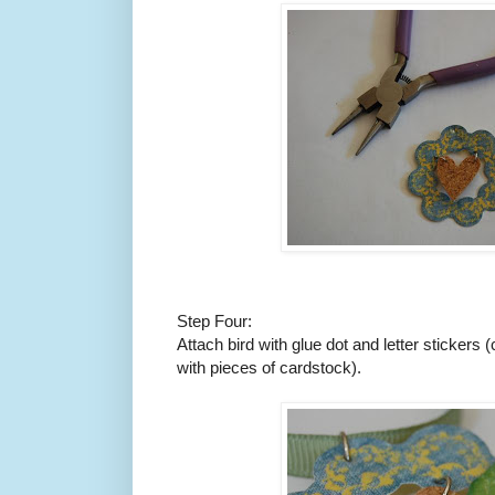
Step Four:
Attach bird with glue dot and letter sticker
with pieces of cardstock).