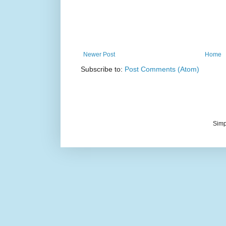
Newer Post
Home
Subscribe to:
Post Comments (Atom)
Simp