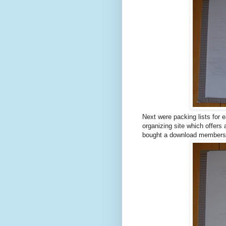
Next were packing lists for 
organizing site which offers a
bought a download membershi