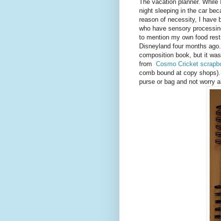
The vacation planner. While 
night sleeping in the car be
reason of necessity, I have b
who have sensory processing
to mention my own food restri
Disneyland four months ago. I
composition book, but it wa
from
Cosmo Cricket scrapb
comb bound at copy shops). 
purse or bag and not worry ab