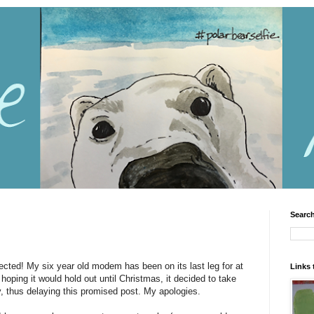
Search
ected! My six year old modem has been on its last leg for at
Links 
 hoping it would hold out until Christmas, it decided to take
y, thus delaying this promised post. My apologies.