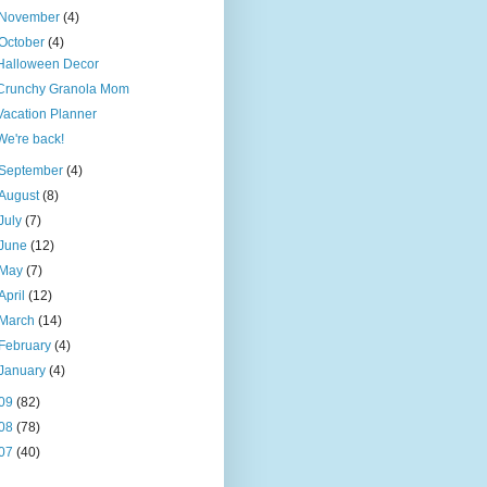
November
(4)
October
(4)
Halloween Decor
Crunchy Granola Mom
Vacation Planner
We're back!
September
(4)
August
(8)
July
(7)
June
(12)
May
(7)
April
(12)
March
(14)
February
(4)
January
(4)
09
(82)
08
(78)
07
(40)