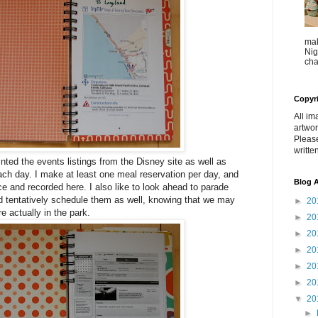
mak
Nig
cha
Copyr
All im
artwor
Pleas
writte
rinted the events listings from the Disney site as well as
 each day. I make at least one meal reservation per day, and
Blog A
e and recorded here. I also like to look ahead to parade
d tentatively schedule them as well, knowing that we may
►
20
e actually in the park.
►
20
►
20
►
20
►
20
►
20
▼
20
►