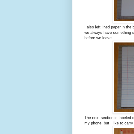
I also left lined paper in the
we always have something saf
before we leave.
The next section is labeled 
my phone, but I like to carry