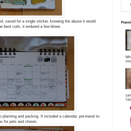
ed, saved for a single sticker, knowing the abuse it would
Popul
e bent coils, it endured a few blows.
Wha
cou
car
'ca
rip planning and packing. It included a calendar, pre-travel to-
ns for pets and chores.