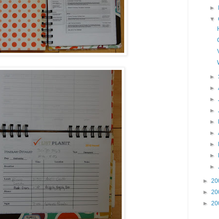
►
▼
►
►
►
►
►
►
►
►
►
►
20
►
20
►
20