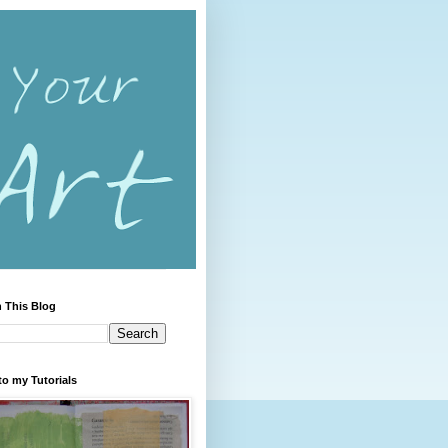
 This Blog
to my Tutorials