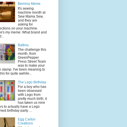
Bernina Meme
It's sewing
machine month at
Sew Mama Sew,
and they are
asking for
lections on your machine.
e's my meme: What brand and
...
Batboy
The challenge this
month, from
GreenPepper
Press Street Team
was to make your
 stamp. I've been meaning to
this for quite awhile...
The Lego Birthday
For a boy who has
been obsessed
with Lego from
pretty much birth, it
has taken us nine
rs to actually have a Lego
med birthday party. ...
Egg Carton
Creations