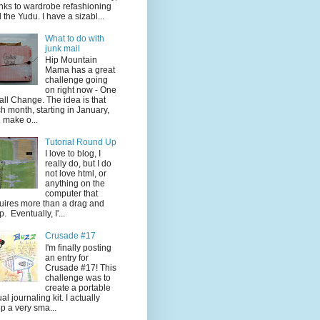
nks to wardrobe refashioning
 the Yudu. I have a sizabl...
What to do with
junk mail
Hip Mountain
Mama has a great
challenge going
on right now - One
ll Change. The idea is that
h month, starting in January,
 make o...
Tutorial Round Up
I love to blog, I
really do, but I do
not love html, or
anything on the
computer that
uires more than a drag and
p. Eventually, I'...
Crusade #17
I'm finally posting
an entry for
Crusade #17! This
challenge was to
create a portable
ual journaling kit. I actually
p a very sma...