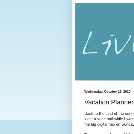
Wednesday, October 13, 2010
Vacation Planner
Back to the land of the conn
least a year, and while I was
the big digital nap on Sunda