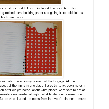
reservations and tickets. I included two pockets in this
ing tabbed scrapbooking paper and gluing it, to hold tickets
he book was bound.
book gets tossed in my purse, not the luggage. All the
ect of the trip is in one place. I also try to jot down notes in
soon after we get home, about what places were safe to eat at,
f sweaters we needed at night, what hidden gems were found,
 future trips. I used the notes from last year's planner to make