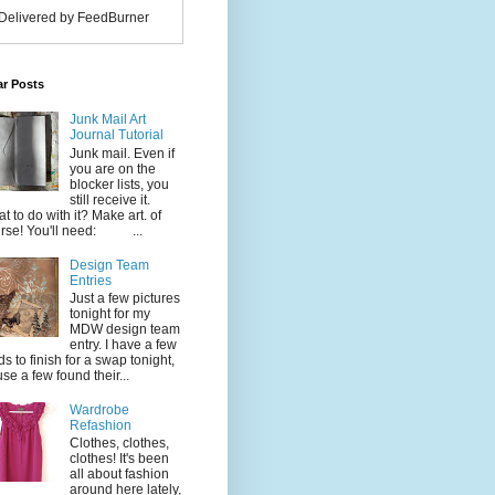
Delivered by FeedBurner
ar Posts
Junk Mail Art
Journal Tutorial
Junk mail. Even if
you are on the
blocker lists, you
still receive it.
t to do with it? Make art. of
rse! You'll need: ...
Design Team
Entries
Just a few pictures
tonight for my
MDW design team
entry. I have a few
ds to finish for a swap tonight,
use a few found their...
Wardrobe
Refashion
Clothes, clothes,
clothes! It's been
all about fashion
around here lately,