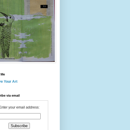
 Me
ve Your Art
ibe via email
Enter your email address: