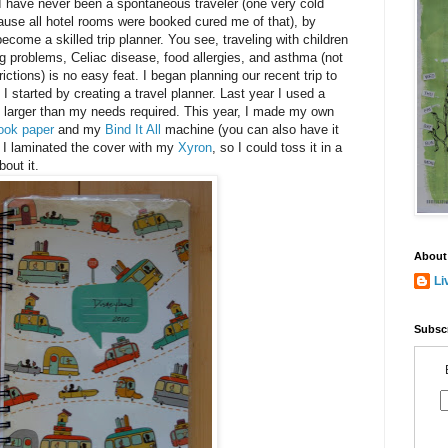
I have never been a spontaneous traveler (one very cold
cause all hotel rooms were booked cured me of that), by
ecome a skilled trip planner. You see, traveling with children
 problems, Celiac disease, food allergies, and asthma (not
ctions) is no easy feat. I began planning our recent trip to
 started by creating a travel planner. Last year I used a
s larger than my needs required. This year, I made my own
ook paper
and my
Bind It All
machine (you can also have it
I laminated the cover with my
Xyron
, so I could toss it in a
out it.
About
Li
Subscr