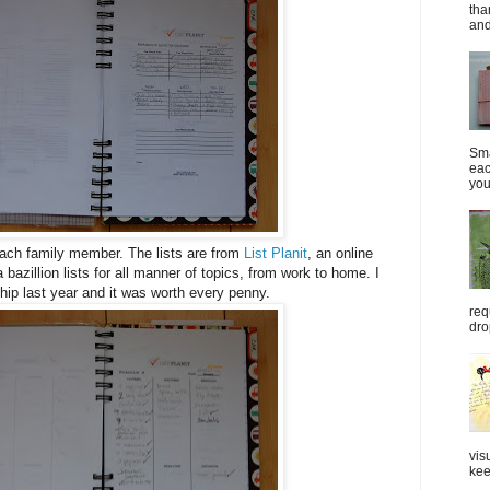
tha
and
Sma
eac
you
each family member. The lists are from
List Planit
, an online
 bazillion lists for all manner of topics, from work to home. I
p last year and it was worth every penny.
req
dro
vis
kee