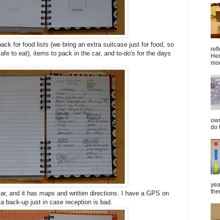
 back for food lists (we bring an extra suitcase just for food, so
ref
e to eat), items to pack in the car, and to-do's for the days
Her
mod
own
do 
yea
the
car, and it has maps and written directions. I have a GPS on
 a back-up just in case reception is bad.