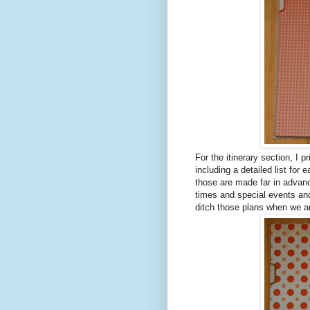
For the itinerary section, I p
including a detailed list for
those are made far in advanc
times and special events an
ditch those plans when we ar