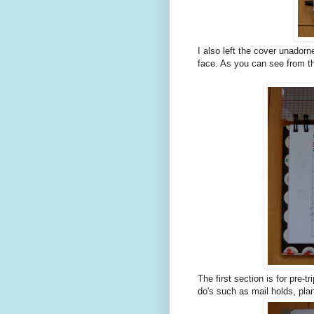
I also left the cover unadorn
face. As you can see from th
The first section is for pre-t
do's such as mail holds, pla