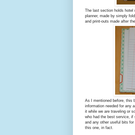
The last section holds hotel 
planner, made by simply fold
and print-outs made after t
As I mentioned before, this 
information needed for any asp
it while we are traveling or 
who had the best service, i
and any other useful bits for
this one, in fact.