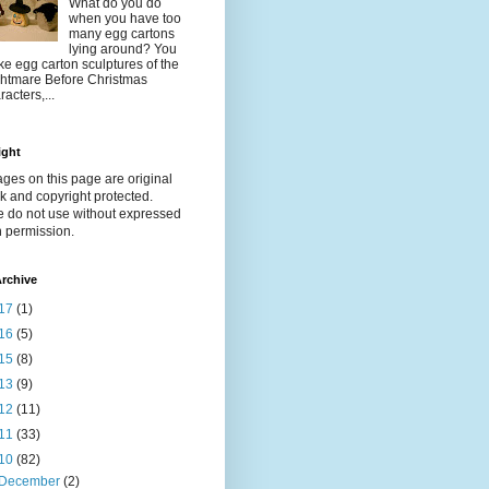
What do you do
when you have too
many egg cartons
lying around? You
e egg carton sculptures of the
htmare Before Christmas
racters,...
ight
ages on this page are original
k and copyright protected.
e do not use without expressed
n permission.
rchive
17
(1)
16
(5)
15
(8)
13
(9)
12
(11)
11
(33)
10
(82)
December
(2)