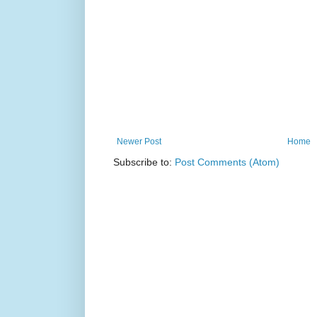
Newer Post
Home
Subscribe to:
Post Comments (Atom)