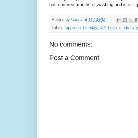
has endured months of washing and is still g
Posted by
Casey
at
11:10 PM
Labels:
applique
,
birthday
,
DIY
,
Lego
,
made by 
No comments:
Post a Comment