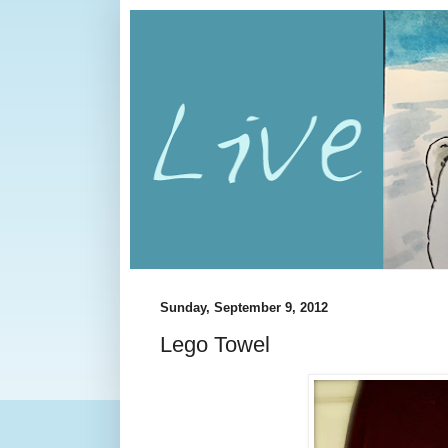
Sunday, September 9, 2012
Lego Towel