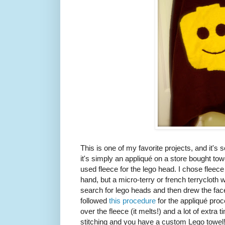
This is one of my favorite projects, and it's s
it's simply an appliqué on a store bought towel
used fleece for the lego head. I chose fleece 
hand, but a micro-terry or french terrycloth 
search for lego heads and then drew the fa
followed
this procedure
for the appliqué proc
over the fleece (it melts!) and a lot of extra ti
stitching and you have a custom Lego towel!