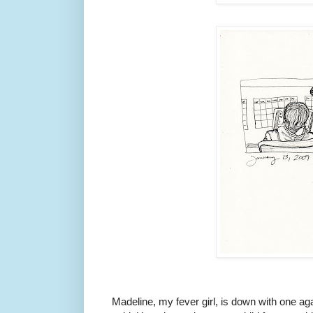
Madeline, my fever girl, is down with one again