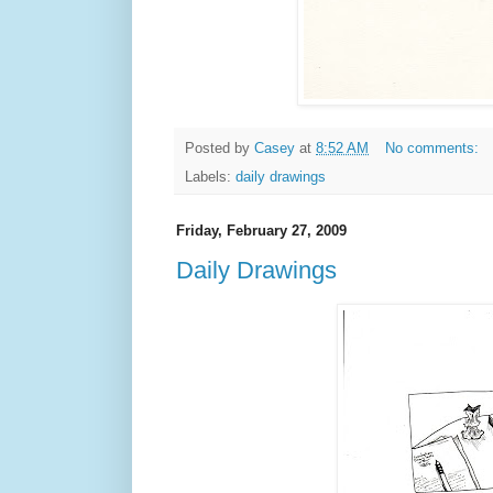
Posted by
Casey
at
8:52 AM
No comments:
Labels:
daily drawings
Friday, February 27, 2009
Daily Drawings