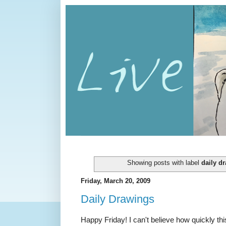
Showing posts with label
daily d
Friday, March 20, 2009
Daily Drawings
Happy Friday! I can't believe how quickly th