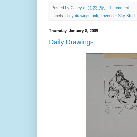
Posted by
Casey
at
11:22 PM
1 comment:
Labels:
daily drawings
,
ink
,
Lavender Sky Studi
Thursday, January 8, 2009
Daily Drawings