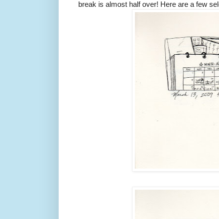
break is almost half over! Here are a few sel