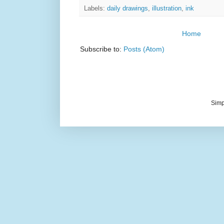
Labels:
daily drawings
,
illustration
,
ink
Home
Subscribe to:
Posts (Atom)
Simp