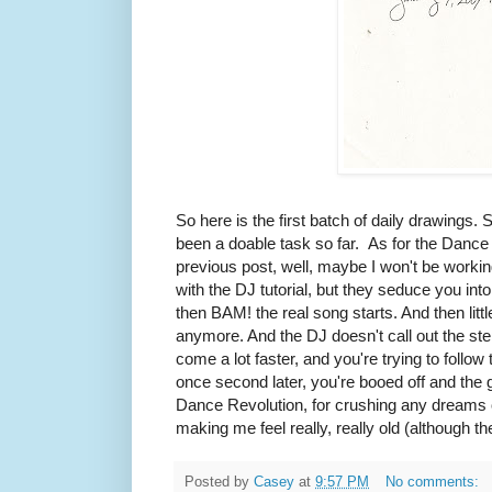
So here is the first batch of daily drawings. 
been a doable task so far. As for the Dance
previous post, well, maybe I won't be working 
with the DJ tutorial, but they seduce you in
then BAM! the real song starts. And then litt
anymore. And the DJ doesn't call out the ste
come a lot faster, and you're trying to follo
once second later, you're booed off and th
Dance Revolution, for crushing any dreams 
making me feel really, really old (although 
Posted by
Casey
at
9:57 PM
No comments: