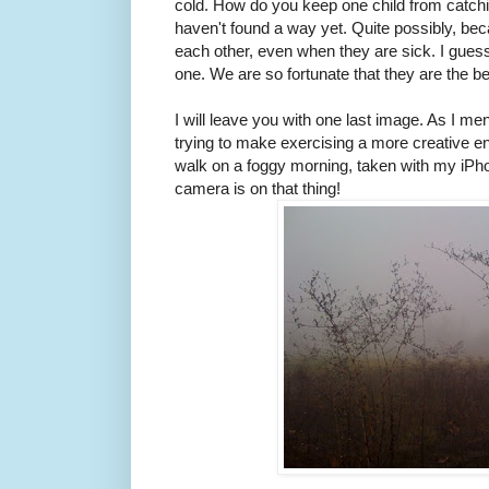
cold. How do you keep one child from catchi
haven't found a way yet. Quite possibly, be
each other, even when they are sick. I guess
one. We are so fortunate that they are the bes
I will leave you with one last image. As I men
trying to make exercising a more creative en
walk on a foggy morning, taken with my iPho
camera is on that thing!