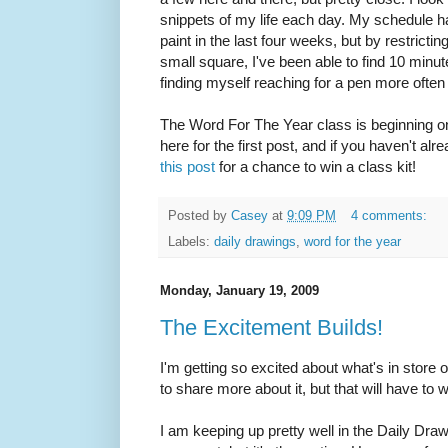
snippets of my life each day. My schedule ha
paint in the last four weeks, but by restricti
small square, I've been able to find 10 minut
finding myself reaching for a pen more often 
The Word For The Year class is beginning 
here for the first post, and if you haven't a
this post
for a chance to win a class kit!
Posted by
Casey
at
9:09 PM
4 comments:
Labels:
daily drawings
,
word for the year
Monday, January 19, 2009
The Excitement Builds!
I'm getting so excited about what's in store 
to share more about it, but that will have to w
I am keeping up pretty well in the Daily Dr