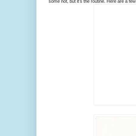
some not, but it's the routine. Here are a fe