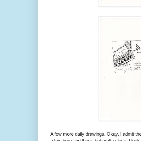
A few more daily drawings. Okay, I admit the
a few here and there, but pretty close. I look 