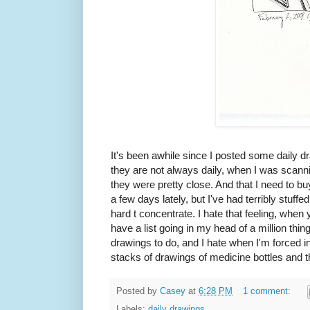
It's been awhile since I posted some daily d
they are not always daily, when I was scannin
they were pretty close. And that I need to 
a few days lately, but I've had terribly stuffe
hard t concentrate. I hate that feeling, when 
have a list going in my head of a million thin
drawings to do, and I hate when I'm forced i
stacks of drawings of medicine bottles and
Posted by
Casey
at
6:28 PM
1 comment:
Labels:
daily drawings