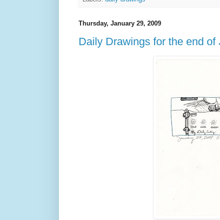
Thursday, January 29, 2009
Daily Drawings for the end of