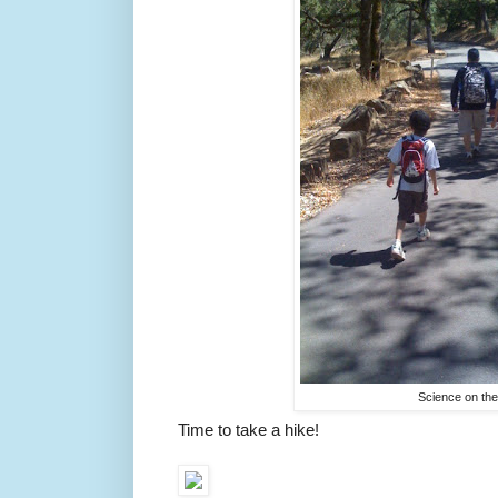
Science on th
Time to take a hike!