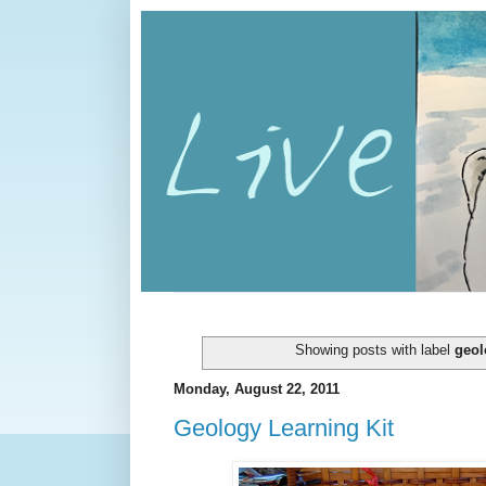
Showing posts with label
geol
Monday, August 22, 2011
Geology Learning Kit