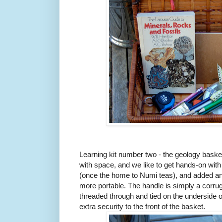
Learning kit number two - the geology baske
with space, and we like to get hands-on with
(once the home to Numi teas), and added an 
more portable. The handle is simply a corrug
threaded through and tied on the underside o
extra security to the front of the basket.