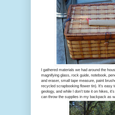
I gathered materials we had around the house
magnifying glass, rock guide, notebook, penc
and eraser, small tape measure, paint brush
recycled scrapbooking flower tin). It's easy t
geology, and while I don't tote it on hikes, it's
can throw the supplies in my backpack as w