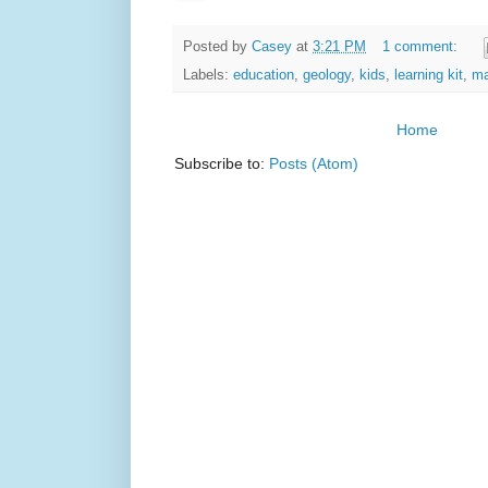
Posted by
Casey
at
3:21 PM
1 comment:
Labels:
education
,
geology
,
kids
,
learning kit
,
ma
Home
Subscribe to:
Posts (Atom)