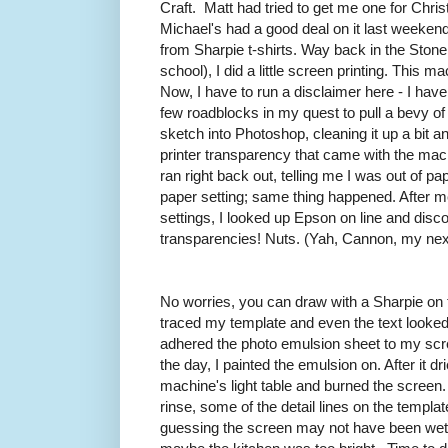
Craft. Matt had tried to get me one for Chris
Michael's had a good deal on it last weekend
from Sharpie t-shirts. Way back in the Ston
school), I did a little screen printing. This 
Now, I have to run a disclaimer here - I have 
few roadblocks in my quest to pull a bevy of 
sketch into Photoshop, cleaning it up a bit a
printer transparency that came with the machin
ran right back out, telling me I was out of paper
paper setting; same thing happened. After mes
settings, I looked up Epson on line and disc
transparencies! Nuts. (Yah, Cannon, my next
No worries, you can draw with a Sharpie on 
traced my template and even the text looked ju
adhered the photo emulsion sheet to my scr
the day, I painted the emulsion on. After it dr
machine's light table and burned the screen
rinse, some of the detail lines on the templa
guessing the screen may not have been wet 