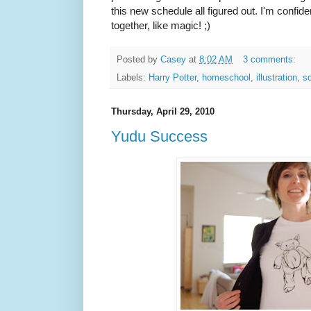
this new schedule all figured out. I'm confiden
together, like magic! ;)
Posted by
Casey
at
8:02 AM
3 comments:
Labels:
Harry Potter
,
homeschool
,
illustration
,
sc
Thursday, April 29, 2010
Yudu Success