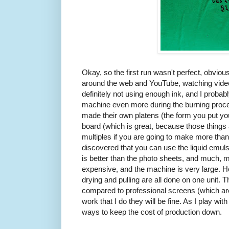
Okay, so the first run wasn't perfect, obviou
around the web and YouTube, watching videos
definitely not using enough ink, and I prob
machine even more during the burning proc
made their own platens (the form you put your
board (which is great, because those things
multiples if you are going to make more than 
discovered that you can use the liquid emulsi
is better than the photo sheets, and much, 
expensive, and the machine is very large. Ho
drying and pulling are all done on one unit. 
compared to professional screens (which are 
work that I do they will be fine. As I play with
ways to keep the cost of production down.