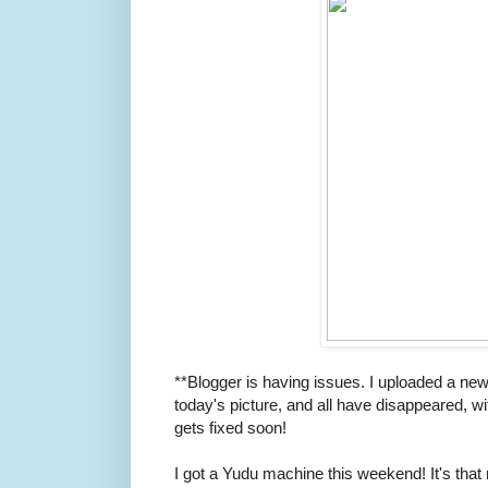
**Blogger is having issues. I uploaded a new
today's picture, and all have disappeared, w
gets fixed soon!
I got a Yudu machine this weekend! It's that