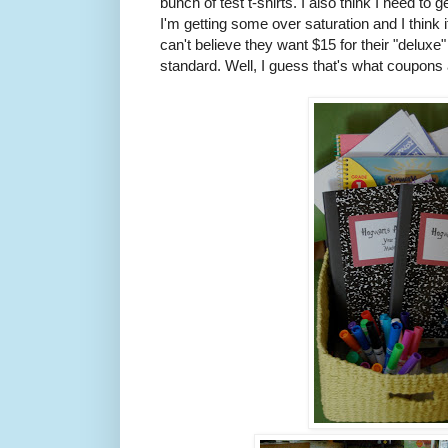
bunch of test t-shirts. I also think I need to 
I'm getting some over saturation and I think i
can't believe they want $15 for their "delux
standard. Well, I guess that's what coupons a