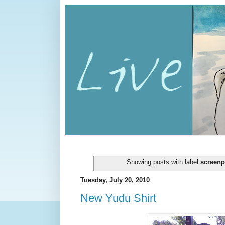
Showing posts with label
screenp
Tuesday, July 20, 2010
New Yudu Shirt