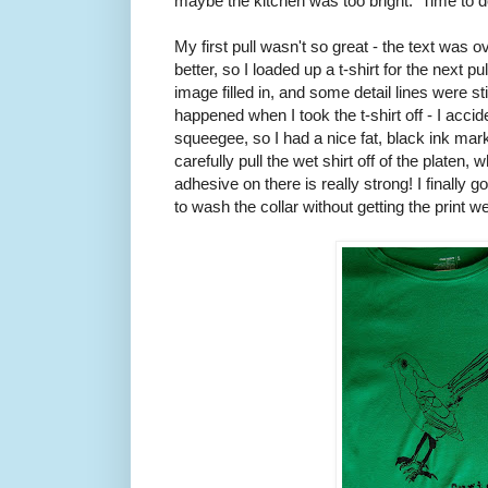
maybe the kitchen was too bright. Time to do
My first pull wasn't so great - the text was 
better, so I loaded up a t-shirt for the next pul
image filled in, and some detail lines were stil
happened when I took the t-shirt off - I accide
squeegee, so I had a nice fat, black ink mark 
carefully pull the wet shirt off of the platen
adhesive on there is really strong! I finally go
to wash the collar without getting the print we