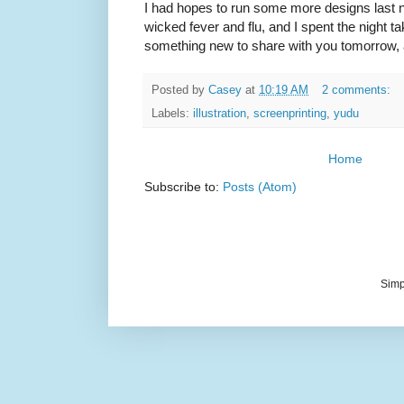
I had hopes to run some more designs last ni
wicked fever and flu, and I spent the night tak
something new to share with you tomorrow, 
Posted by
Casey
at
10:19 AM
2 comments:
Labels:
illustration
,
screenprinting
,
yudu
Home
Subscribe to:
Posts (Atom)
Simp