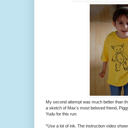
My second attempt was much better than the f
a sketch of Max's most beloved friend, Piggy
Yudu for this run:
*Use a lot of ink. The instruction video shows