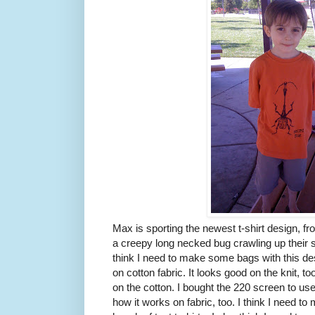
Max is sporting the newest t-shirt design, f
a creepy long necked bug crawling up their sh
think I need to make some bags with this de
on cotton fabric. It looks good on the knit, t
on the cotton. I bought the 220 screen to us
how it works on fabric, too. I think I need to