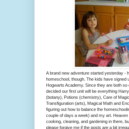
A brand new adventure started yesterday - 
homeschool, though. The kids have signed up
Hogwarts Academy. Since they are both so cr
decided our first unit will be everything Har
(botany), Potions (chemistry), Care of Magi
Transfiguration (arts), Magical Math and En
figuring out how to balance the homeschooling 
couple of days a week) and my art. Heaven k
cooking, cleaning, and gardening in there, but
please forgive me if the posts are a bit irreg