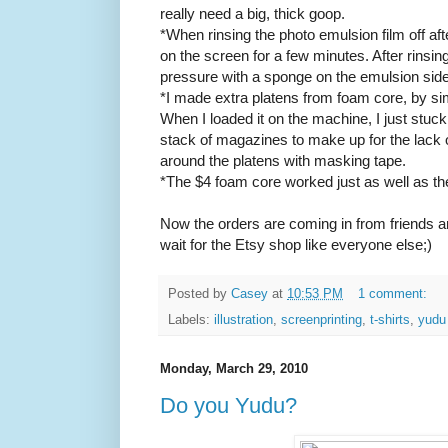
really need a big, thick goop.
*When rinsing the photo emulsion film off afte
on the screen for a few minutes. After rinsin
pressure with a sponge on the emulsion side 
*I made extra platens from foam core, by sim
When I loaded it on the machine, I just stuck
stack of magazines to make up for the lack o
around the platens with masking tape.
*The $4 foam core worked just as well as the
Now the orders are coming in from friends a
wait for the Etsy shop like everyone else;)
Posted by
Casey
at
10:53 PM
1 comment:
Labels:
illustration
,
screenprinting
,
t-shirts
,
yudu
Monday, March 29, 2010
Do you Yudu?