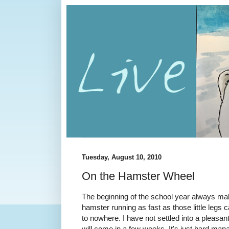
Tuesday, August 10, 2010
On the Hamster Wheel
The beginning of the school year always mak
hamster running as fast as those little legs
to nowhere. I have not settled into a pleasant
will come in a few weeks. It's just hard man