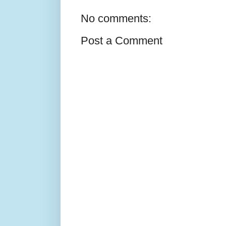
No comments:
Post a Comment