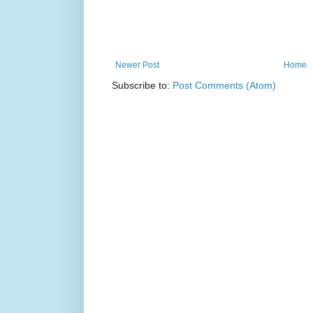
Newer Post
Home
Subscribe to:
Post Comments (Atom)