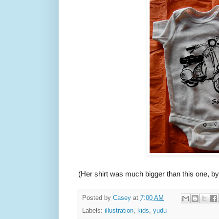
(Her shirt was much bigger than this one, by
Posted by
Casey
at
7:00 AM
Labels:
illustration
,
kids
,
yudu