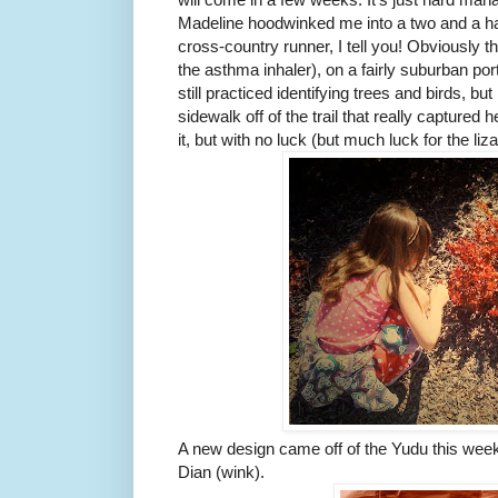
Madeline hoodwinked me into a two and a half
cross-country runner, I tell you! Obviously 
the asthma inhaler), on a fairly suburban po
still practiced identifying trees and birds, but
sidewalk off of the trail that really captured h
it, but with no luck (but much luck for the liza
A new design came off of the Yudu this week
Dian (wink).