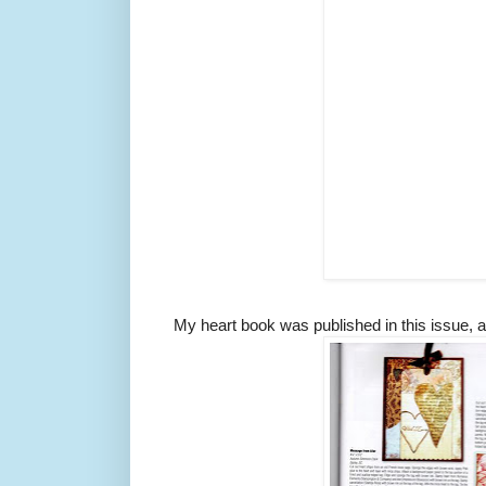
My heart book was published in this issue, an