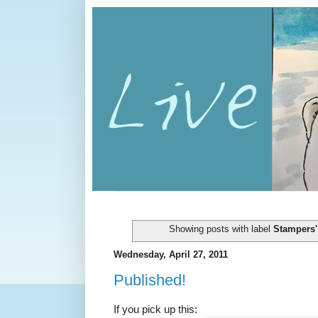
Showing posts with label
Stampers'
Wednesday, April 27, 2011
Published!
If you pick up this: