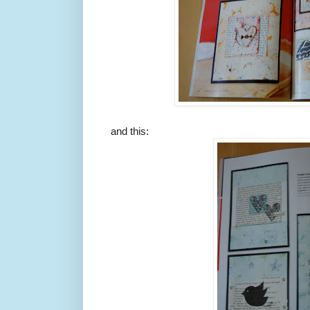
and this: