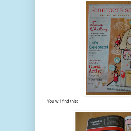
You will find this: