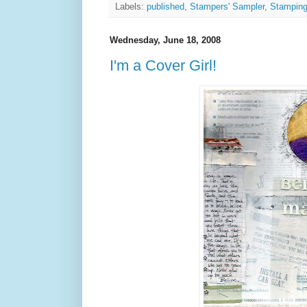
Labels:
published
,
Stampers' Sampler
,
Stamping
Wednesday, June 18, 2008
I'm a Cover Girl!