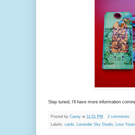
Stay tuned, I'll have more information coming
Posted by
Casey
at
11:01 PM
2 comments:
Labels:
cards
,
Lavender Sky Studio
,
Love Yours