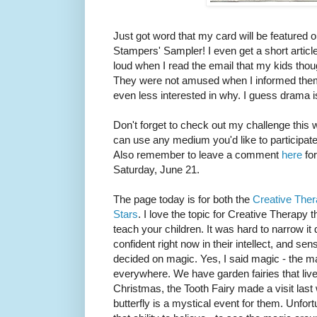
Just got word that my card will be featured o
Stampers' Sampler! I even get a short artic
loud when I read the email that my kids tho
They were not amused when I informed them 
even less interested in why. I guess drama 
Don't forget to check out my challenge this
can use any medium you'd like to participate
Also remember to leave a comment
here
for
Saturday, June 21.
The page today is for both the
Creative The
Stars
. I love the topic for Creative Therapy 
teach your children. It was hard to narrow it 
confident right now in their intellect, and sens
decided on magic. Yes, I said magic - the mag
everywhere. We have garden fairies that liv
Christmas, the Tooth Fairy made a visit last
butterfly is a mystical event for them. Unfor