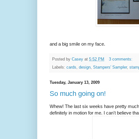
and a big smile on my face.
Posted by
Casey
at
5:52 PM
3 comments:
Labels:
cards
,
design
,
Stampers' Sampler
,
stam
Tuesday, January 13, 2009
So much going on!
Whew! The last six weeks have pretty much b
definitely in motion for me. I can't believe that