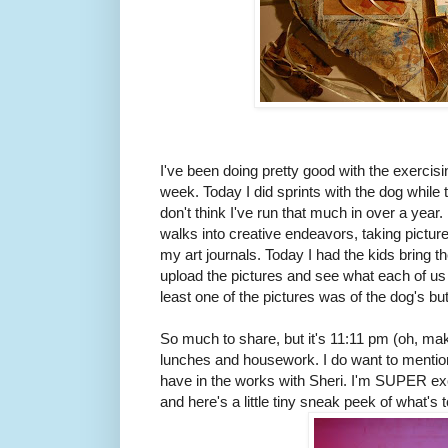
I've been doing pretty good with the exercisin
week. Today I did sprints with the dog while 
don't think I've run that much in over a year.
walks into creative endeavors, taking picture
my art journals. Today I had the kids bring 
upload the pictures and see what each of us
least one of the pictures was of the dog's butt
So much to share, but it's 11:11 pm (oh, make
lunches and housework. I do want to mention
have in the works with Sheri. I'm SUPER excit
and here's a little tiny sneak peek of what's