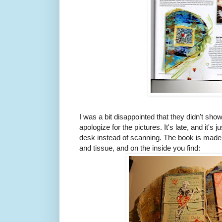
I was a bit disappointed that they didn't sho
apologize for the pictures. It's late, and it'
desk instead of scanning. The book is made
and tissue, and on the inside you find: