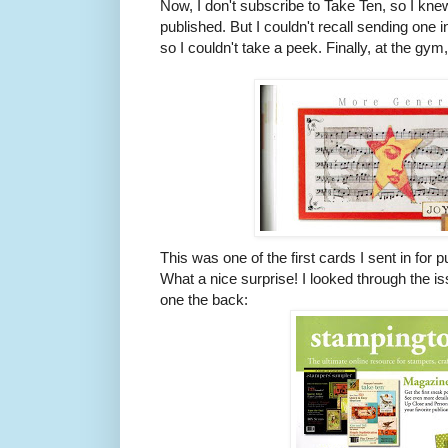
Now, I don't subscribe to Take Ten, so I kne
published. But I couldn't recall sending one 
so I couldn't take a peek. Finally, at the gym, 
This was one of the first cards I sent in for p
What a nice surprise! I looked through the iss
one the back: