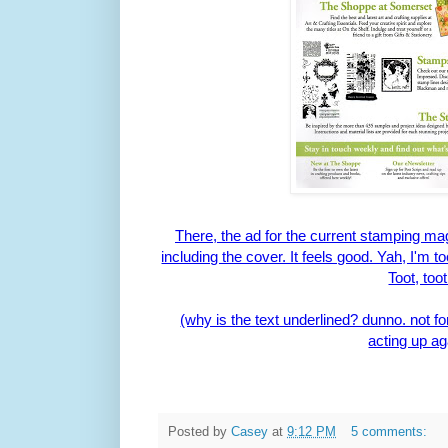
There, the ad for the current stamping ma
including the cover. It feels good. Yah, I'm 
Toot, toot
(why is the text underlined? dunno. not fo
acting up ag
Posted by
Casey
at
9:12 PM
5 comments: