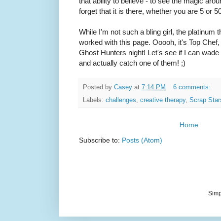
that ability to believe - to see the magic aro
forget that it is there, whether you are 5 or 50,
While I'm not such a bling girl, the platinum
worked with this page. Ooooh, it's Top Che
Ghost Hunters night! Let's see if I can wad
and actually catch one of them! ;)
Posted by
Casey
at
7:14 PM
6 comments:
Labels:
challenges
,
creative therapy
,
Scrap Star
Home
Subscribe to:
Posts (Atom)
Simp