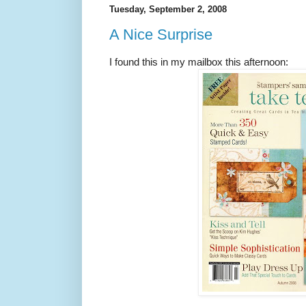
Tuesday, September 2, 2008
A Nice Surprise
I found this in my mailbox this afternoon: