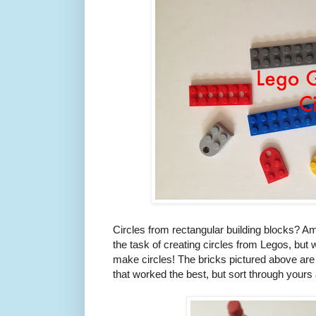
Circles from rectangular building blocks? Am 
the task of creating circles from Legos, but 
make circles! The bricks pictured above are 
that worked the best, but sort through yours