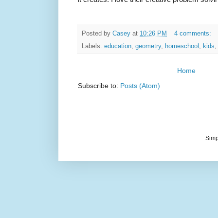
Posted by
Casey
at
10:26 PM
4 comments:
Labels:
education
,
geometry
,
homeschool
,
kids
Home
Subscribe to:
Posts (Atom)
Simp