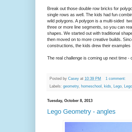
Break out those double row bricks for polyg
single rows as well. The kids had fun combi
wild polygons. A polygon is a multi-sided t
three or more line segments, so you can real
shapes. We started out with traditional sha
then moved on to more creative builds. Sinc
constructions, the kids drew their examples 
The real challenge is coming up next time - c
Posted by
Casey
at
10:39 PM
1 comment:
Labels:
geometry
,
homeschool
,
kids
,
Lego
,
Leg
Tuesday, October 8, 2013
Lego Geometry - angles