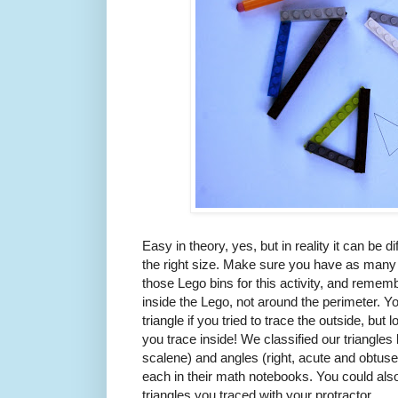
Easy in theory, yes, but in reality it can be diff
the right size. Make sure you have as many
those Lego bins for this activity, and remem
inside the Lego, not around the perimeter. 
triangle if you tried to trace the outside, b
you trace inside! We classified our triangles 
scalene) and angles (right, acute and obtuse
each in their math notebooks. You could als
triangles you traced with your protractor.