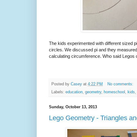
The kids experimented with different sized 
circles. We discussed pi and they measured 
calculating circumference. Who said Legos 
Posted by
Casey
at
4:22 PM
No comments:
Labels:
education
,
geometry
,
homeschool
,
kids
Sunday, October 13, 2013
Lego Geometry - Triangles a