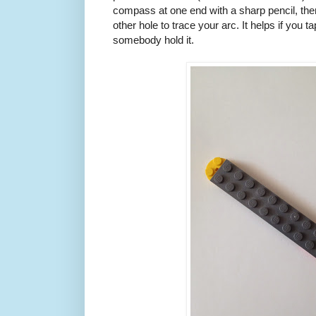
compass at one end with a sharp pencil, the
other hole to trace your arc. It helps if you 
somebody hold it.