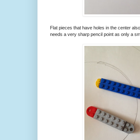
Flat pieces that have holes in the center als
needs a very sharp pencil point as only a sm