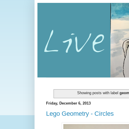
Showing posts with label
geom
Friday, December 6, 2013
Lego Geometry - Circles