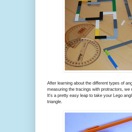
After learning about the different types of an
measuring the tracings with protractors, we
It's a pretty easy leap to take your Lego ang
triangle.