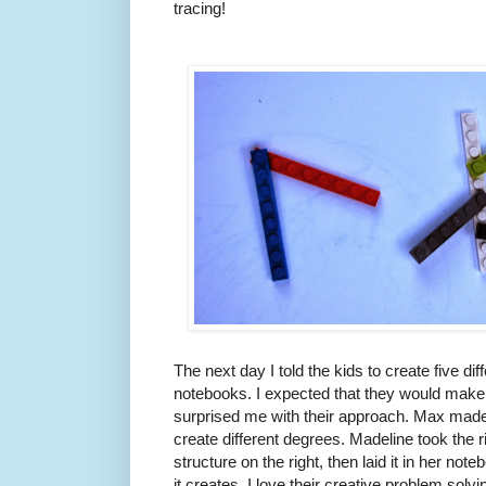
tracing!
The next day I told the kids to create five di
notebooks. I expected that they would make f
surprised me with their approach. Max made o
create different degrees. Madeline took the 
structure on the right, then laid it in her not
it creates. I love their creative problem solvi