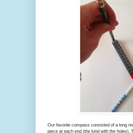
Our favorite compass consisted of a long rect
piece at each end (the kind with the holes). 