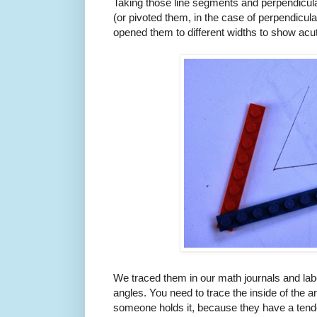
Taking those line segments and perpendicul
(or pivoted them, in the case of perpendicula
opened them to different widths to show acut
We traced them in our math journals and label
angles. You need to trace the inside of the ang
someone holds it, because they have a tende