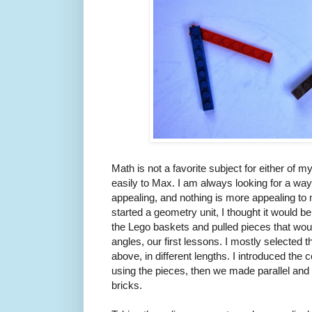
Math is not a favorite subject for either of 
easily to Max. I am always looking for a wa
appealing, and nothing is more appealing t
started a geometry unit, I thought it would be
the Lego baskets and pulled pieces that wou
angles, our first lessons. I mostly selected 
above, in different lengths. I introduced the
using the pieces, then we made parallel and 
bricks.