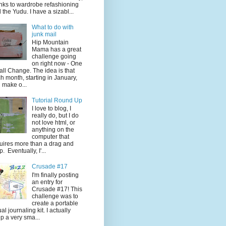
nks to wardrobe refashioning
 the Yudu. I have a sizabl...
What to do with
junk mail
Hip Mountain
Mama has a great
challenge going
on right now - One
ll Change. The idea is that
h month, starting in January,
 make o...
Tutorial Round Up
I love to blog, I
really do, but I do
not love html, or
anything on the
computer that
uires more than a drag and
p. Eventually, I'...
Crusade #17
I'm finally posting
an entry for
Crusade #17! This
challenge was to
create a portable
ual journaling kit. I actually
p a very sma...