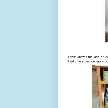
I don't know if the kids' art
filed others, and generally o