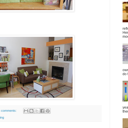
ref
Her
mod
own
do 
yea
5 comments:
the
ing