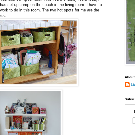
has set up camp on the couch in the living room. I have to
 work to do in this room. The two hot spots for me are the
esk.
About
Li
Subscr