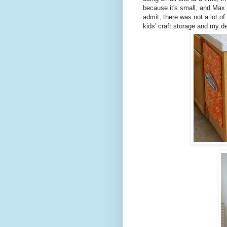
because it's small, and Max 
admit, there was not a lot of
kids' craft storage and my d