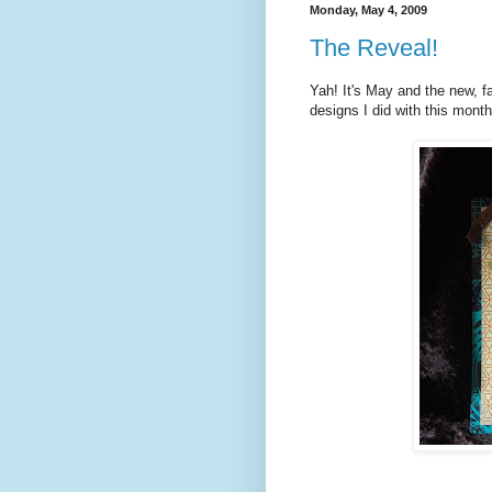
Monday, May 4, 2009
The Reveal!
Yah! It's May and the new, f
designs I did with this month'