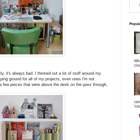
Popul
Wha
cou
y, it's always bad. I thinned out a lot of stuff around my
ping ground for all of my projects, even ones I'm not
 a few pieces that were above the desk on the pass through,
car
'ca