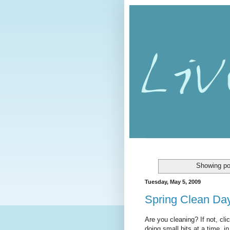
Showing po
Tuesday, May 5, 2009
Spring Clean Da
Are you cleaning? If not, cli
doing small bits at a time, i