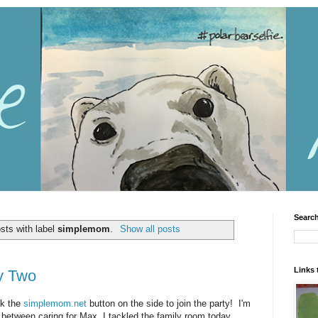
Search
sts with label
simplemom
.
Show all posts
Links 
y Two
ck the
simplemom.net
button on the side to join the party! I'm
n between caring for Max. I tackled the family room today,