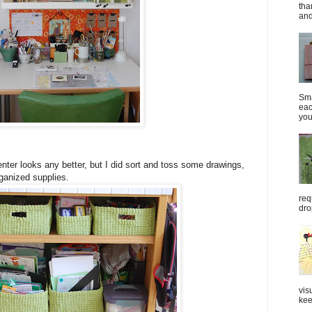
tha
and
Sma
eac
you
 center looks any better, but I did sort and toss some drawings,
rganized supplies.
req
dro
vis
kee