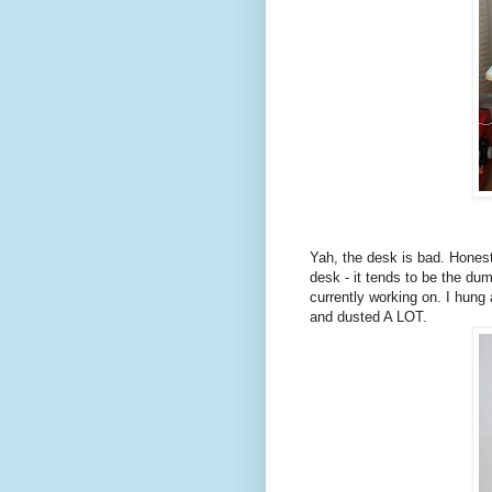
Yah, the desk is bad. Honestl
desk - it tends to be the dum
currently working on. I hung
and dusted A LOT.