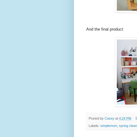
And the final product:
Posted by
Casey
at
4:24 PM
Labels:
simplemom
,
spring clean