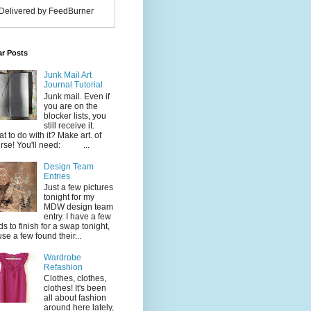
Delivered by FeedBurner
ar Posts
Junk Mail Art
Journal Tutorial
Junk mail. Even if
you are on the
blocker lists, you
still receive it.
t to do with it? Make art. of
rse! You'll need: ...
Design Team
Entries
Just a few pictures
tonight for my
MDW design team
entry. I have a few
ds to finish for a swap tonight,
use a few found their...
Wardrobe
Refashion
Clothes, clothes,
clothes! It's been
all about fashion
around here lately,