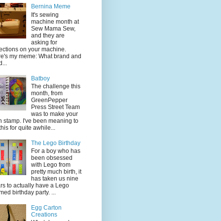
Bernina Meme
It's sewing
machine month at
Sew Mama Sew,
and they are
asking for
lections on your machine.
e's my meme: What brand and
...
Batboy
The challenge this
month, from
GreenPepper
Press Street Team
was to make your
 stamp. I've been meaning to
this for quite awhile...
The Lego Birthday
For a boy who has
been obsessed
with Lego from
pretty much birth, it
has taken us nine
rs to actually have a Lego
med birthday party. ...
Egg Carton
Creations