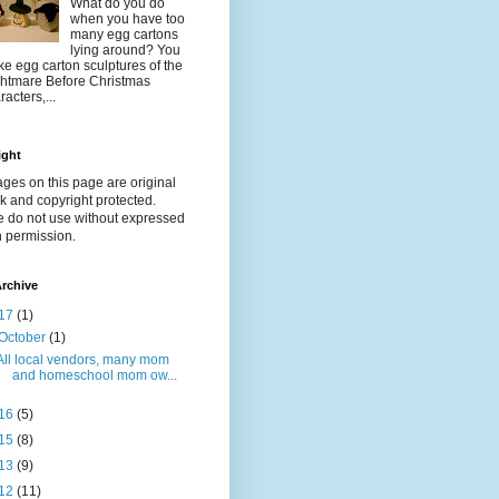
What do you do
when you have too
many egg cartons
lying around? You
e egg carton sculptures of the
htmare Before Christmas
racters,...
ight
ages on this page are original
k and copyright protected.
e do not use without expressed
n permission.
rchive
17
(1)
October
(1)
All local vendors, many mom
and homeschool mom ow...
16
(5)
15
(8)
13
(9)
12
(11)