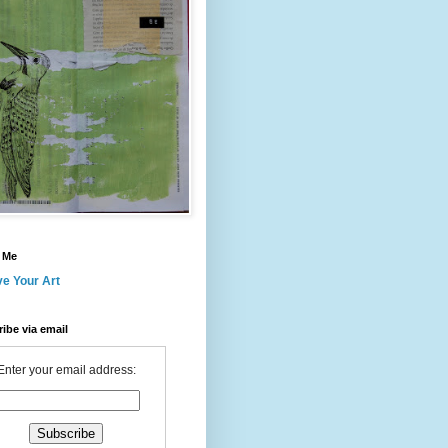
 Me
ve Your Art
ibe via email
Enter your email address: