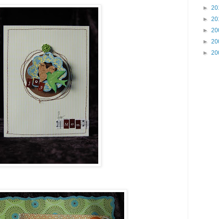
►
20
►
20
►
20
►
20
►
20