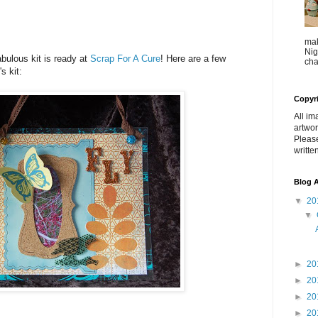
mak
Nig
abulous kit is ready at
Scrap For A Cure
! Here are a few
cha
s kit:
Copyr
All im
artwor
Pleas
writte
Blog A
▼
20
▼
►
20
►
20
►
20
►
20