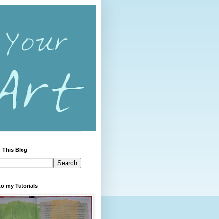
 This Blog
to my Tutorials