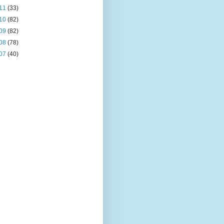
11
(33)
10
(82)
09
(82)
08
(78)
07
(40)