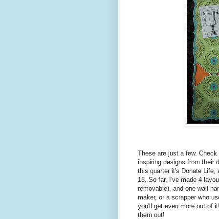
These are just a few. Check
inspiring designs from thei
this quarter it's Donate Life
18. So far, I've made 4 layo
removable), and one wall hangi
maker, or a scrapper who us
you'll get even more out of i
them out!