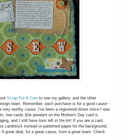
 out
Scrap For A Cure
to see my gallery, and the other
r design team. Remember, each purchase is for a good cause -
, a very worthy cause. I've been a registered donor since I was
uts, two cards (the pendant on the Mother's Day card is
ng, and I still have tons left in the kit! If you are a card
es cardstock instead or patterned paper for the background,
t! A great deal, for a great cause, from a great team. Check