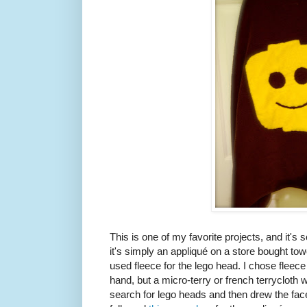
This is one of my favorite projects, and it's s
it's simply an appliqué on a store bought towel
used fleece for the lego head. I chose fleece 
hand, but a micro-terry or french terrycloth 
search for lego heads and then drew the fa