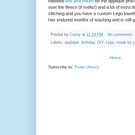
followed
this procedure
for the appliqué proc
over the fleece (it melts!) and a lot of extra ti
stitching and you have a custom Lego towel!
has endured months of washing and is still g
Posted by
Casey
at
11:10 PM
No comments:
Labels:
applique
,
birthday
,
DIY
,
Lego
,
made by 
Home
Subscribe to:
Posts (Atom)