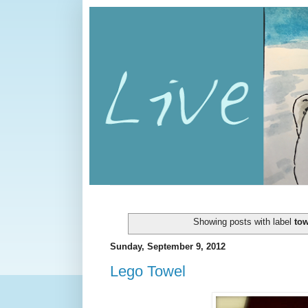
Showing posts with label
tow
Sunday, September 9, 2012
Lego Towel