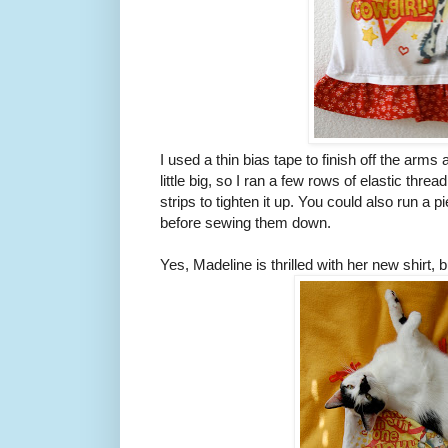
I used a thin bias tape to finish off the arms
little big, so I ran a few rows of elastic thre
strips to tighten it up. You could also run a p
before sewing them down.
Yes, Madeline is thrilled with her new shirt, bu