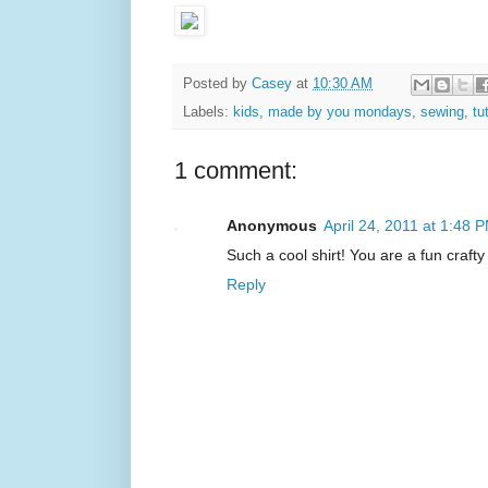
Posted by
Casey
at
10:30 AM
Labels:
kids
,
made by you mondays
,
sewing
,
tu
1 comment:
Anonymous
April 24, 2011 at 1:48 
Such a cool shirt! You are a fun craft
Reply