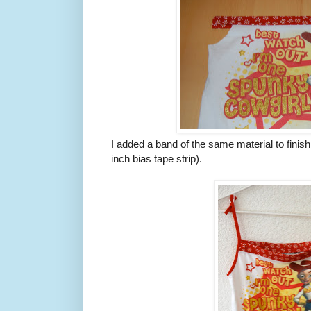
I added a band of the same material to finish 
inch bias tape strip).