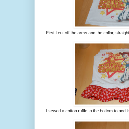
First I cut off the arms and the collar, straigh
I sewed a cotton ruffle to the bottom to add l