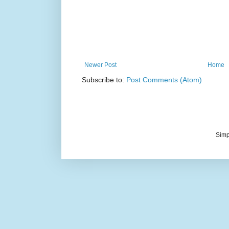
Newer Post
Home
Subscribe to:
Post Comments (Atom)
Simp