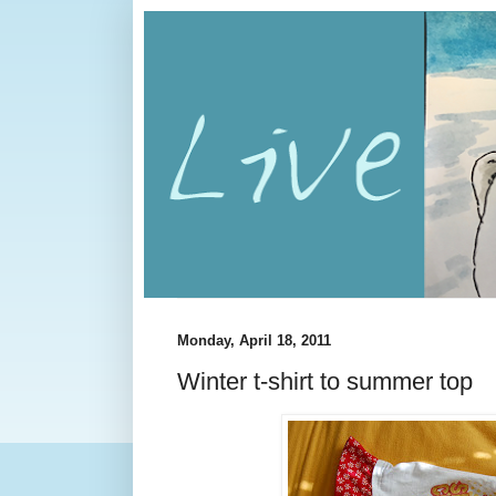
Monday, April 18, 2011
Winter t-shirt to summer top