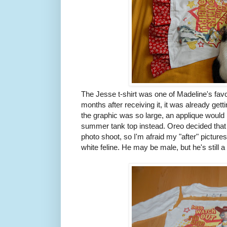
The Jesse t-shirt was one of Madeline's favor
months after receiving it, it was already getti
the graphic was so large, an applique would b
summer tank top instead. Oreo decided that 
photo shoot, so I'm afraid my "after" pictures
white feline. He may be male, but he's still a