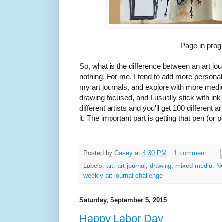
Page in prog
So, what is the difference between an art j
nothing. For me, I tend to add more persona
my art journals, and explore with more med
drawing focused, and I usually stick with in
different artists and you'll get 100 different 
it. The important part is getting that pen (or 
Posted by
Casey
at
4:30 PM
1 comment:
Labels:
art
,
art journal
,
drawing
,
mixed media
,
N
weekly art journal challenge
Saturday, September 5, 2015
Happy Labor Day