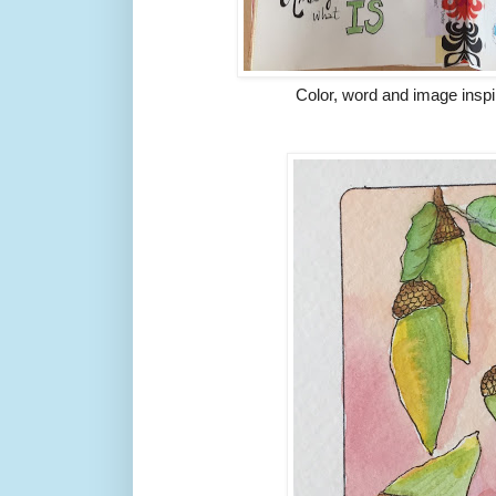
Color, word and image inspi