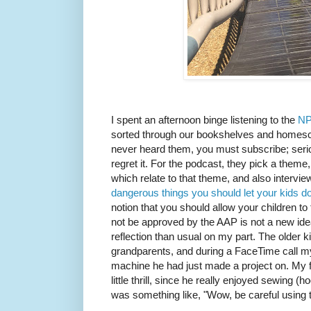
I spent an afternoon binge listening to the
NP
sorted through our bookshelves and homesch
never heard them, you must subscribe; seriou
regret it. For the podcast, they pick a theme
which relate to that theme, and also intervie
dangerous things you should let your kids d
notion that you should allow your children to t
not be approved by the AAP is not a new idea,
reflection than usual on my part. The older 
grandparents, and during a FaceTime call 
machine he had just made a project on. My f
little thrill, since he really enjoyed sewing (
was something like, "Wow, be careful using t