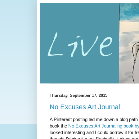
Thursday, September 17, 2015
No Excuses Art Journal
A Pinterest posting led me down a blog path 
book the
No Excuses Art Journaling book by
looked interesting and I could borrow it for f
thought I'd give it a try. Basically, it gives st