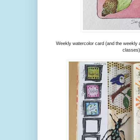
Weekly watercolor card (and the weekly ar
classes)