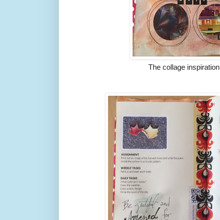
The collage inspiratio