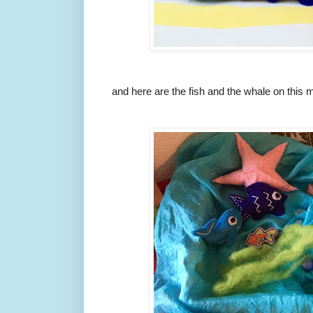
and here are the fish and the whale on this m