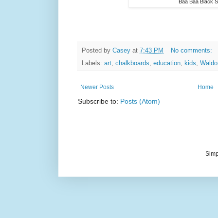
Baa Baa Black 
Posted by
Casey
at
7:43 PM
No comments:
Labels:
art
,
chalkboards
,
education
,
kids
,
Waldo
Newer Posts
Home
Subscribe to:
Posts (Atom)
Simp