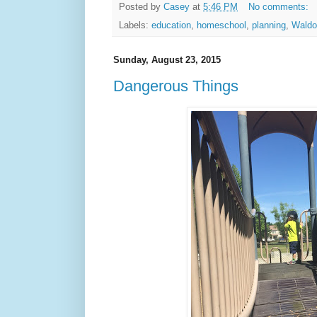
Posted by
Casey
at
5:46 PM
No comments:
Labels:
education
,
homeschool
,
planning
,
Waldo
Sunday, August 23, 2015
Dangerous Things