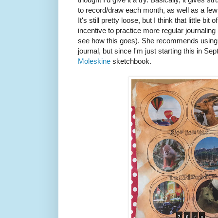
to record/draw each month, as well as a few
It's still pretty loose, but I think that little 
incentive to practice more regular journaling (
see how this goes). She recommends using 
journal, but since I'm just starting this in Se
Moleskine
sketchbook.