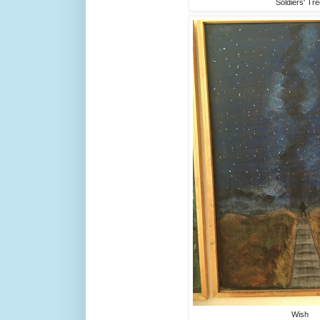
Soldiers' Tr
Wish