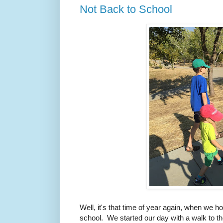
Not Back to School
Well, it's that time of year again, when we 
school. We started our day with a walk to the