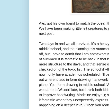
Alex got his own board to match the ocean th
We have been making little felt creatures to g
next post.
Two days in and we all survived. It's a heav
middle school, and the planning this summer
off, but I have to admit that I am somewhat 
of summer! It is fantastic to be back in that 
more structure to the days, and that sense
checked off of the to-do list. The school rhy
now I only have academics scheduled. I'll be
out where to add in form drawing, handwork p
piano. Yes, form drawing in middle school. 
we came to Waldorf late, but I think both kids 
to improve handwriting. Madeline enjoys it; s
it fantastic when they unexpectedly express
happening on a deeper level? Then you really