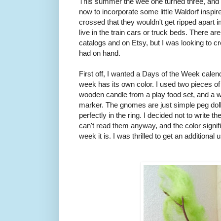
This summer the wee one turned three, and 
now to incorporate some little Waldorf inspir
crossed that they wouldn't get ripped apart 
live in the train cars or truck beds. There a
catalogs and on Etsy, but I was looking to 
had on hand.
First off, I wanted a Days of the Week calend
week has its own color. I used two pieces of 
wooden candle from a play food set, and a wo
marker. The gnomes are just simple peg doll
perfectly in the ring. I decided not to write t
can't read them anyway, and the color signifie
week it is. I was thrilled to get an additional 