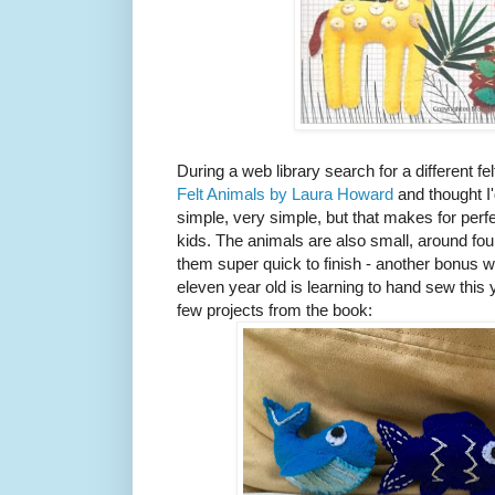
During a web library search for a different f
Felt Animals by Laura Howard
and thought I'
simple, very simple, but that makes for perf
kids. The animals are also small, around f
them super quick to finish - another bonus 
eleven year old is learning to hand sew this
few projects from the book: