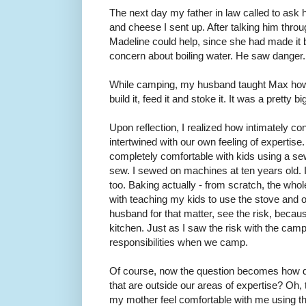
The next day my father in law called to ask 
and cheese I sent up. After talking him throu
Madeline could help, since she had made it 
concern about boiling water. He saw danger. 
While camping, my husband taught Max how 
build it, feed it and stoke it. It was a pretty b
Upon reflection, I realized how intimately co
intertwined with our own feeling of expertis
completely comfortable with kids using a 
sew. I sewed on machines at ten years old. I
too. Baking actually - from scratch, the whol
with teaching my kids to use the stove and 
husband for that matter, see the risk, becaus
kitchen. Just as I saw the risk with the camp 
responsibilities when we camp.
Of course, now the question becomes how do
that are outside our areas of expertise? Oh, t
my mother feel comfortable with me using 