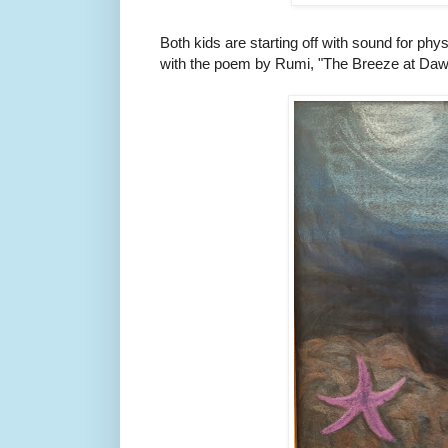
Both kids are starting off with sound for phys
with the poem by Rumi, "The Breeze at Daw