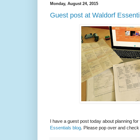
Monday, August 24, 2015
Guest post at Waldorf Essenti
I have a guest post today about planning for
Essentials blog
. Please pop over and check i