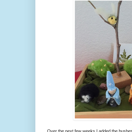
Over the next few weeks I added the bushes