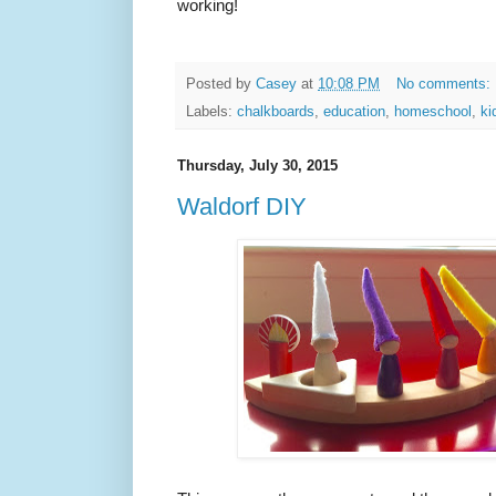
working!
Posted by
Casey
at
10:08 PM
No comments:
Labels:
chalkboards
,
education
,
homeschool
,
ki
Thursday, July 30, 2015
Waldorf DIY