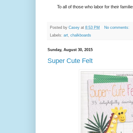
To all of those who labor for their fami
Posted by
Casey
at
8:53 PM
No comments:
Labels:
art
,
chalkboards
Sunday, August 30, 2015
Super Cute Felt