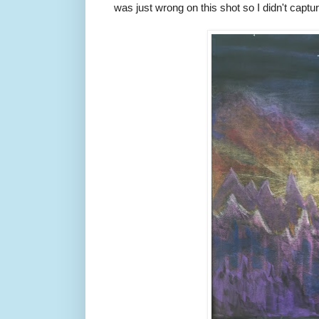
was just wrong on this shot so I didn't captu