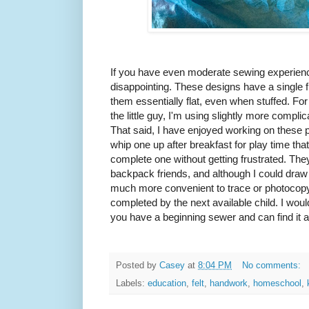
If you have even moderate sewing experience,
disappointing. These designs have a single
them essentially flat, even when stuffed. For 
the little guy, I'm using slightly more compl
That said, I have enjoyed working on these p
whip one up after breakfast for play time th
complete one without getting frustrated. T
backpack friends, and although I could draw u
much more convenient to trace or photocopy
completed by the next available child. I would 
you have a beginning sewer and can find it at 
Posted by
Casey
at
8:04 PM
No comments:
Labels:
education
,
felt
,
handwork
,
homeschool
,