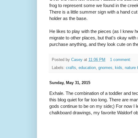
frog to represent some we found in the cr
There is a little summer sign with a hand cut
holder as the base.
He likes to play with the pieces (as I knew
migrate to other places, but that's okay with
purchase anything, and they look cute on t
Posted by
Casey
at
11:06 PM
1 comment:
Labels:
crafts
,
education
,
gnomes
,
kids
,
nature 
Sunday, May 31, 2015
Exhale. The combination of a toddler and tec
this blog quiet for far too long. There are ma
gods continue to be on my side;) For now I l
chalkboard drawings, my favorite Waldorf o