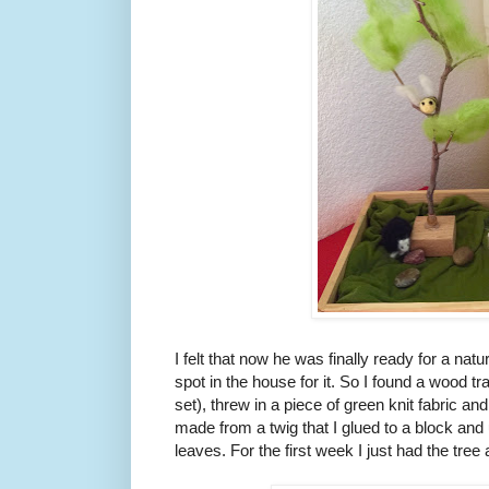
I felt that now he was finally ready for a natu
spot in the house for it. So I found a wood t
set), threw in a piece of green knit fabric a
made from a twig that I glued to a block and 
leaves. For the first week I just had the tr