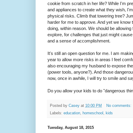
cookie from scratch in her life? While I'm pre
and appliances to create what they wish, I'
physical risks. Climb that towering tree? Ju
harder for me to approve. And yet we know t
doing, within reason. We should be allowing 
explore, for challenges that just might cause i
and a sense of accomplishment.
It's still an open question for me. I am maki
year to allow more risks in areas I feel comf
also encouraging my husband to expose the k
(power tools, anyone?). And those dangerous
now, once in awhile, I will try to smile and say
Do you allow your kids to do "dangerous thi
Posted by
Casey
at
10:00 PM
No comments:
Labels:
education
,
homeschool
,
kids
Tuesday, August 18, 2015